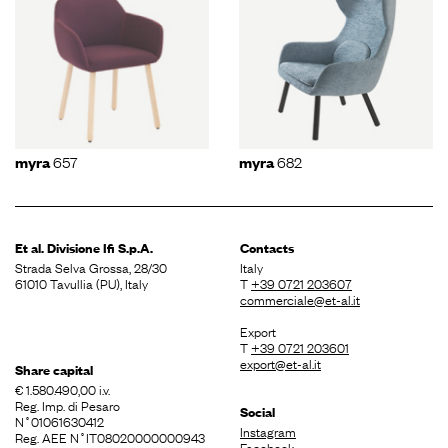
657
682
myra
myra
Et al. Divisione
Ifi S.p.A.
Contacts
Strada Selva Grossa, 28/30
Italy
61010 Tavullia (PU), Italy
T
+39 0721 203607
commerciale@et-al.it
Export
T
+39 0721 203601
export@et-al.it
Share capital
€ 1.580.490,00 i.v.
Reg. Imp. di Pesaro
Social
N˚01061630412
Instagram
Reg. AEE N˚IT08020000000943
Facebook