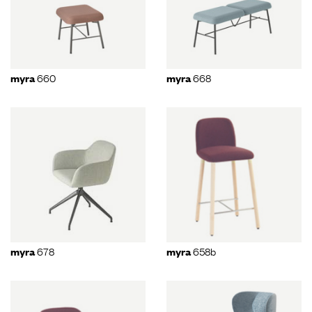
660
668
myra
myra
678
658b
myra
myra