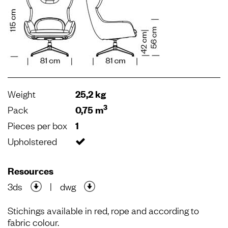
Weight
25,2 kg
3
Pack
0,75 m
Pieces per box
1
Upholstered
Resources
3ds
|
dwg
Stichings available in red, rope and according to
fabric colour.