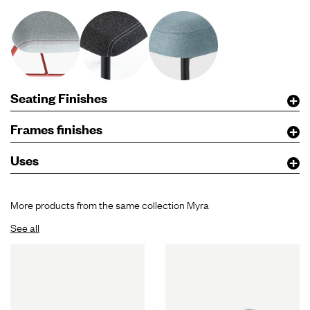
Seating Finishes
Frames finishes
Uses
More products from the same collection Myra
See all