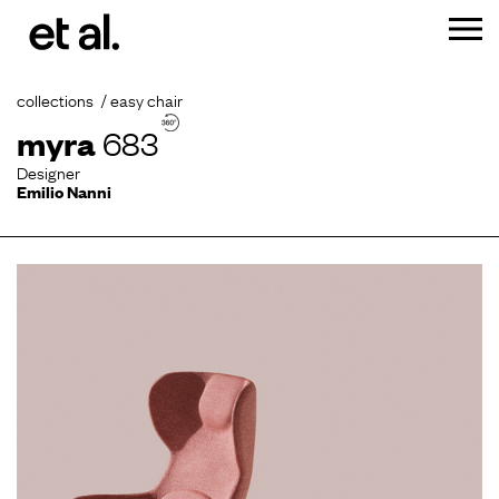
collections
easy chair
myra
683
Designer
Emilio Nanni