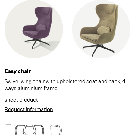
Easy chair
Swivel wing chair with upholstered seat and back, 4
ways aluminium frame.
sheet product
Request information