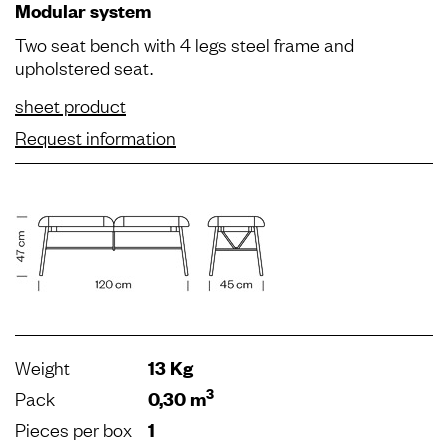
Modular system
Two seat bench with 4 legs steel frame and
upholstered seat.
sheet product
Request information
Weight
13 Kg
3
Pack
0,30 m
Pieces per box
1