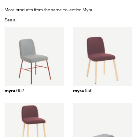
More products from the same collection Myra
See all
652
656
myra
myra