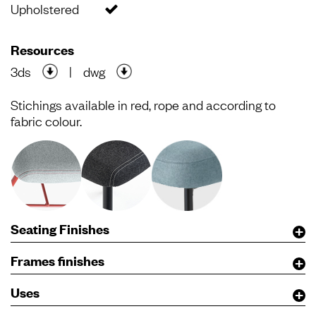
Upholstered
Resources
3ds
|
dwg
Stichings available in red, rope and according to
fabric colour.
Seating Finishes
Frames finishes
Uses