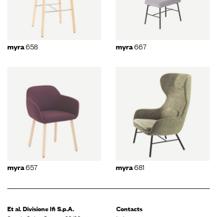
658
667
myra
myra
657
681
myra
myra
Et al. Divisione
Ifi S.p.A.
Contacts