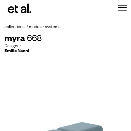
collections
modular systems
myra
668
Designer
Emilio Nanni