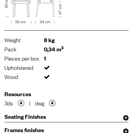
Weight
8 kg
3
Pack
0,34 m
Pieces per box
1
Upholstered
Wood
Resources
3ds
|
dwg
Seating Finishes
Frames finishes