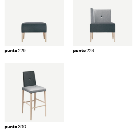
229
228
punto
punto
390
punto