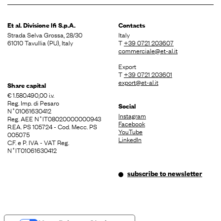
Et al. Divisione
Ifi S.p.A.
Contacts
Strada Selva Grossa, 28/30
Italy
61010 Tavullia (PU), Italy
T
+39 0721 203607
commerciale@et-al.it
Export
T
+39 0721 203601
export@et-al.it
Share capital
€ 1.580.490,00 i.v.
Reg. Imp. di Pesaro
Social
N˚01061630412
Instagram
Reg. AEE N˚IT08020000000943
Facebook
R.EA. PS 105724 - Cod. Mecc. PS
YouTube
005075
LinkedIn
C.F. e P. IVA - VAT Reg.
N˚IT01061630412
subscribe to newsletter