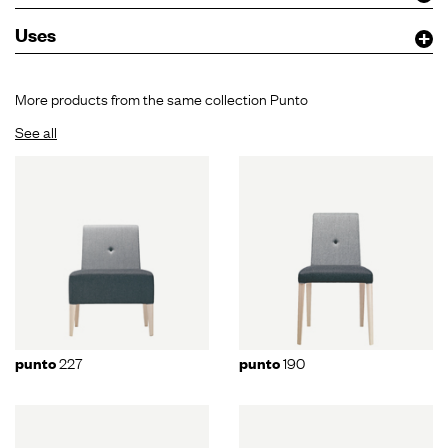
Uses
More products from the same collection Punto
See all
227
190
punto
punto