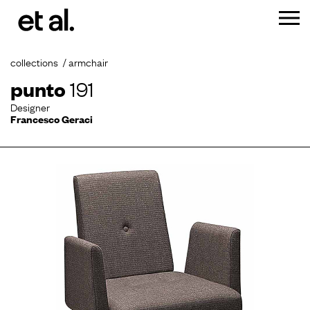
collections
armchair
punto
191
Designer
Francesco Geraci