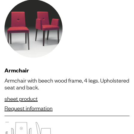
Armchair
Armchair with beech wood frame, 4 legs. Upholstered
seat and back.
sheet product
Request information