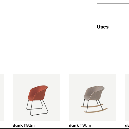
Uses
92m
dunk
1196m
dunk
1190
1192m
1196m
dunk
dunk
d