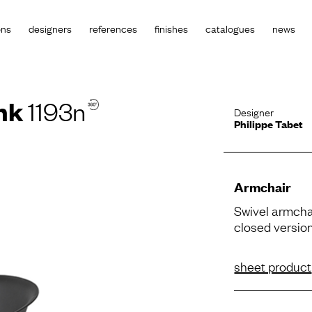
ons
designers
references
finishes
catalogues
news
nk
1193n
Designer
Philippe Tabet
Armchair
Swivel armcha
closed version
sheet product