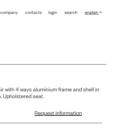
company
contacts
login
search
english
ir with 4 ways aluminium frame and shell in
. Upholstered seat.
Request information