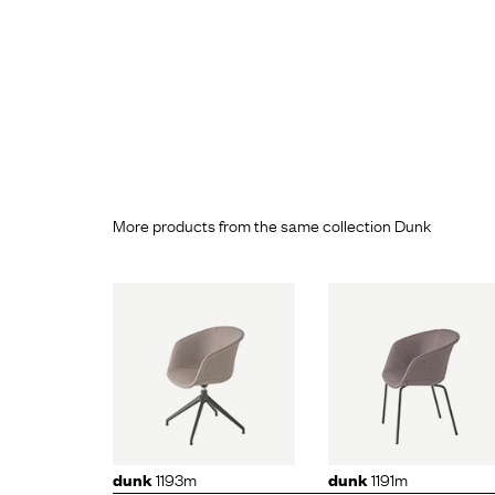
More products from the same collection Dunk
k
1193m
dunk
1191m
dunk
11
1193m
1191m
dunk
dunk