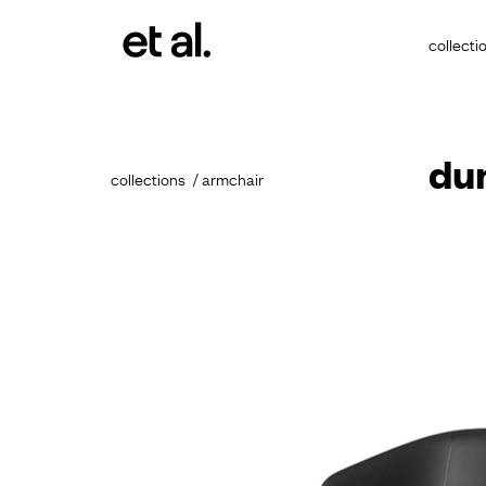
collecti
du
collections
armchair