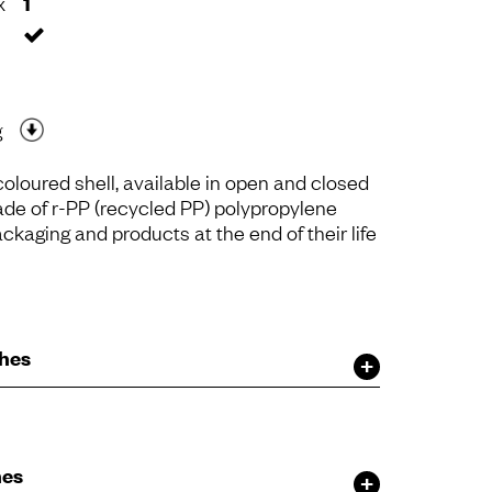
x
1
g
oloured shell, available in open and closed
ade of r-PP (recycled PP) polypropylene
ckaging and products at the end of their life
shes
hes