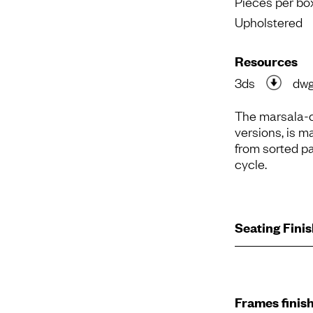
Pieces per bo
Upholstered
Resources
3ds
dw
The marsala-c
versions, is m
from sorted pa
cycle.
Seating Fini
Frames finis