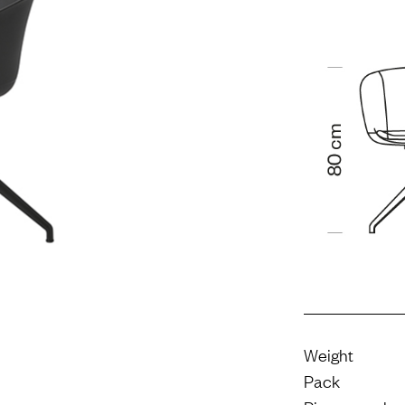
Weight
Pack