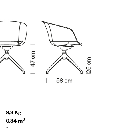
8,3 Kg
3
0,34 m