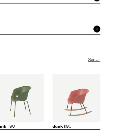
See all
dunk
1196
1190
1196
unk
dunk